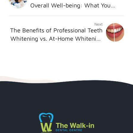
Overall Well-being: What You
Need to Know
Next
The Benefits of Professional Teeth
Whitening vs. At-Home Whitening
Kit