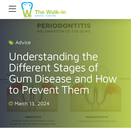
Advice
Understanding the
Different Stages of
Gum Disease and How
to Prevent Them
March 13, 2024