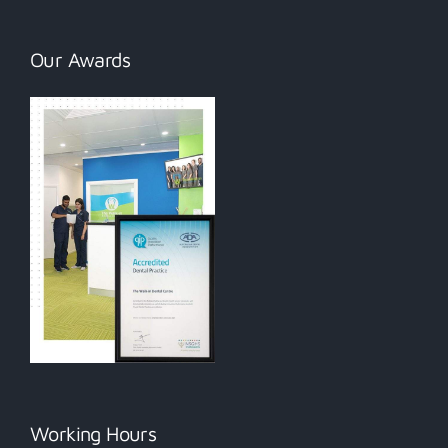
Our Awards
Working Hours