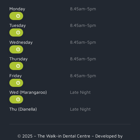
Monday
8.45am-5pm
Tuesday
8.45am-5pm
Wednesday
8.45am-5pm
Thursday
8.45am-5pm
Friday
8.45am-5pm
Wed (Marangaroo)
Late Night
Thu (Dianella)
Late Night
© 2025 – The Walk-in Dental Centre – Developed by