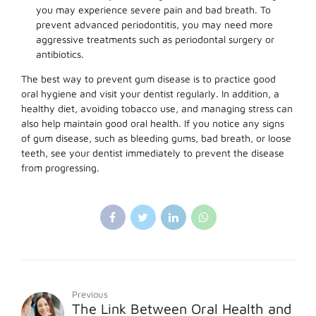
you may experience severe pain and bad breath. To
prevent advanced periodontitis, you may need more
aggressive treatments such as periodontal surgery or
antibiotics.
The best way to prevent gum disease is to practice good
oral hygiene and visit your dentist regularly. In addition, a
healthy diet, avoiding tobacco use, and managing stress can
also help maintain good oral health. If you notice any signs
of gum disease, such as bleeding gums, bad breath, or loose
teeth, see your dentist immediately to prevent the disease
from progressing.
Previous
The Link Between Oral Health and