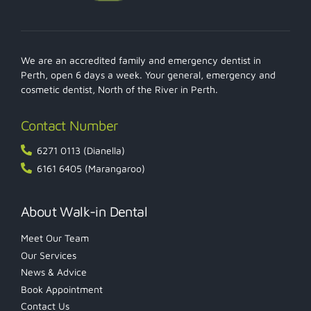
We are an accredited family and emergency dentist in
Perth, open 6 days a week. Your general, emergency and
cosmetic dentist, North of the River in Perth.
Contact Number
6271 0113 (Dianella)
6161 6405 (Marangaroo)
About Walk-in Dental
Meet Our Team
Our Services
News & Advice
Book Appointment
Contact Us