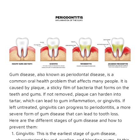
Gum disease, also known as periodontal disease, is a
common oral health problem that affects many people. It is
caused by plaque, a sticky film of bacteria that forms on the
teeth and gums. If not removed, plaque can harden into
tartar, which can lead to gum inflammation, or gingivitis. If
left untreated, gingivitis can progress to periodontitis, a more
severe form of gum disease that can lead to tooth loss.
Here are the different stages of gum disease and how to
prevent them:
Gingivitis: This is the earliest stage of gum disease,
characterized by red, swollen, and bleeding gums. At this