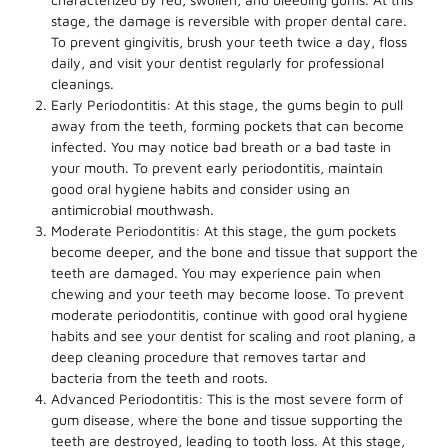
stage, the damage is reversible with proper dental care.
To prevent gingivitis, brush your teeth twice a day, floss
daily, and visit your dentist regularly for professional
cleanings.
Early Periodontitis: At this stage, the gums begin to pull
away from the teeth, forming pockets that can become
infected. You may notice bad breath or a bad taste in
your mouth. To prevent early periodontitis, maintain
good oral hygiene habits and consider using an
antimicrobial mouthwash.
Moderate Periodontitis: At this stage, the gum pockets
become deeper, and the bone and tissue that support the
teeth are damaged. You may experience pain when
chewing and your teeth may become loose. To prevent
moderate periodontitis, continue with good oral hygiene
habits and see your dentist for scaling and root planing, a
deep cleaning procedure that removes tartar and
bacteria from the teeth and roots.
Advanced Periodontitis: This is the most severe form of
gum disease, where the bone and tissue supporting the
teeth are destroyed, leading to tooth loss. At this stage,