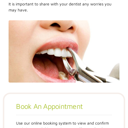
It is important to share with your dentist any worries you
may have.
Book An Appointment
Use our online booking system to view and confirm