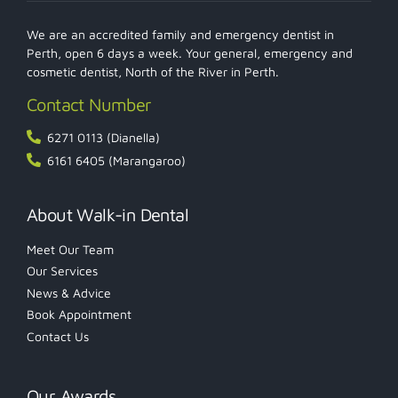
We are an accredited family and emergency dentist in
Perth, open 6 days a week. Your general, emergency and
cosmetic dentist, North of the River in Perth.
Contact Number
6271 0113 (Dianella)
6161 6405 (Marangaroo)
About Walk-in Dental
Meet Our Team
Our Services
News & Advice
Book Appointment
Contact Us
Our Awards