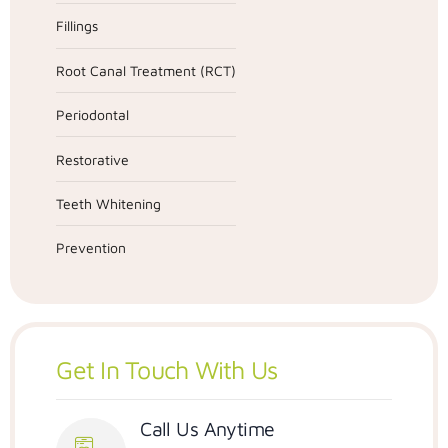
Fillings
Root Canal Treatment (RCT)
Periodontal
Restorative
Teeth Whitening
Prevention
Get In Touch With Us
Call Us Anytime