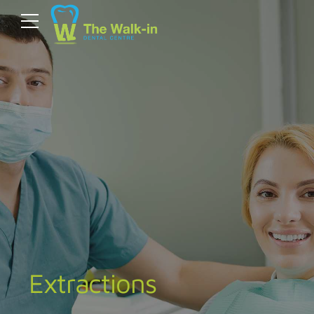
Extractions