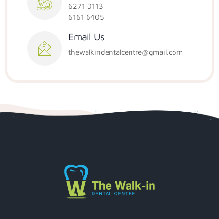
6271 0113
6161 6405
Email Us
thewalkindentalcentre@gmail.com