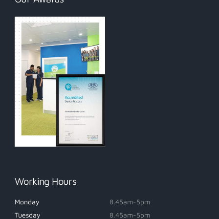
Working Hours
Monday
8.45am-5pm
Tuesday
8.45am-5pm