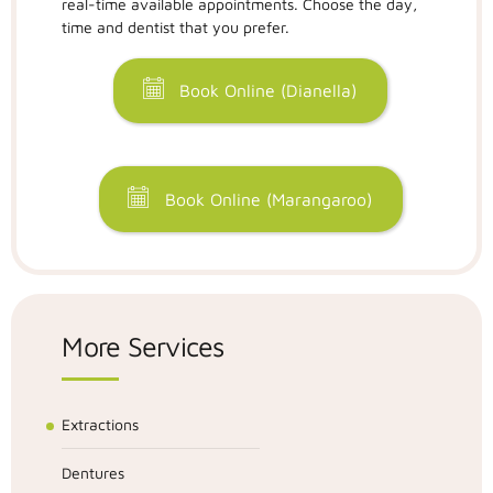
real-time available appointments. Choose the day,
time and dentist that you prefer.
Book Online (Dianella)
Book Online (Marangaroo)
More Services
Extractions
Dentures