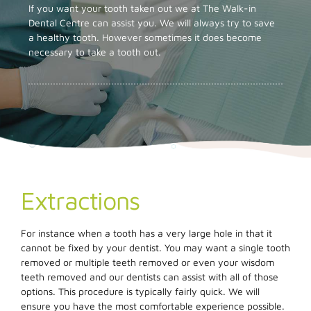
If you want your tooth taken out we at The Walk-in
Dental Centre can assist you. We will always try to save
a healthy tooth. However sometimes it does become
necessary to take a tooth out.
Extractions
For instance when a tooth has a very large hole in that it
cannot be fixed by your dentist. You may want a single tooth
removed or multiple teeth removed or even your wisdom
teeth removed and our dentists can assist with all of those
options. This procedure is typically fairly quick. We will
ensure you have the most comfortable experience possible.