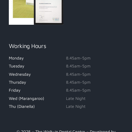
Working Hours
Monday
8.45am-5pm
Tuesday
8.45am-5pm
Wednesday
8.45am-5pm
Thursday
8.45am-5pm
Friday
8.45am-5pm
Wed (Marangaroo)
Late Night
Thu (Dianella)
Late Night
© 2025 – The Walk-in Dental Centre – Developed by