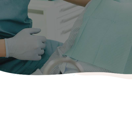
Do you have sensitivity? Can you feel a hole? If so then
you might need a filling so a checkup is always a good
place to start. Fillings can be white or grey in colour and
are typically used if you have a hole or cavity in your
tooth or teeth. The decay is cleared and the hole sealed
to prevent the cavity getting bigger.
Fillings
Composite (Tooth coloured) Fillings
Technological advances have rendered cosmetic white
fillings as strong and reliable as the traditional mercury