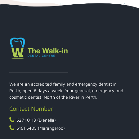
We are an accredited family and emergency dentist in
Perth, open 6 days a week. Your general, emergency and
cosmetic dentist, North of the River in Perth.
Contact Number
6271 0113 (Dianella)
6161 6405 (Marangaroo)