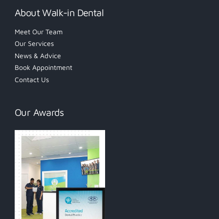
About Walk-in Dental
Meet Our Team
Our Services
News & Advice
Book Appointment
Contact Us
Our Awards