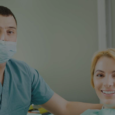
Fillings